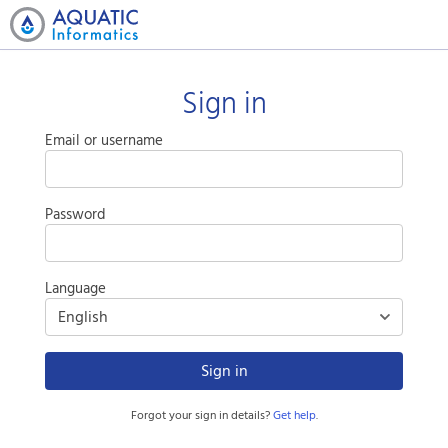
Sign in
Email or username
Password
Language
Sign in
Forgot your sign in details?
Get help
.